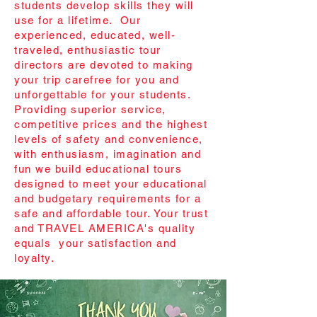
students develop skills they will
use for a lifetime. Our
experienced, educated, well-
traveled, enthusiastic tour
directors are devoted to making
your trip carefree for you and
unforgettable for your students.
Providing superior service,
competitive prices and the highest
levels of safety and convenience,
with enthusiasm, imagination and
fun we build educational tours
designed to meet your educational
and budgetary requirements for a
safe and affordable tour. Your trust
and TRAVEL AMERICA's quality
equals your satisfaction and
loyalty.