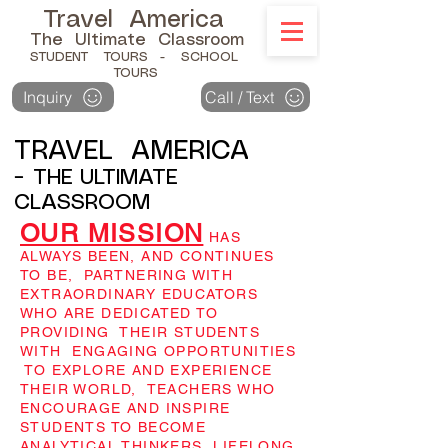
Travel America
The Ultimate Classroom
STUDENT TOURS
- SCHOOL
TOURS
Inquiry
Call / Text
TRAVEL AMERICA
-
THE ULTIMATE
CLASSROOM
OUR MISSION
HAS
ALWAYS BEEN, AND CONTINUES
TO BE, PARTNERING WITH
EXTRAORDINARY EDUCATORS
WHO ARE DEDICATED TO
PROVIDING THEIR STUDENTS
WITH ENGAGING OPPORTUNITIES
TO EXPLORE AND EXPERIENCE
THEIR WORLD, TEACHERS WHO
ENCOURAGE AND INSPIRE
STUDENTS TO BECOME
ANALYTICAL THINKERS, LIFELONG