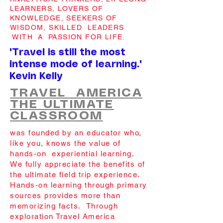
LEARNERS, LOVERS OF
KNOWLEDGE, SEEKERS OF
WISDOM, SKILLED LEADERS
WITH A PASSION FOR LIFE.
"Travel is still the most
intense mode of learning."
Kevin Kelly
TRAVEL AMERICA
THE ULTIMATE
CLASSROOM
was founded by an educator who,
like you, knows the value of
hands-on experiential learning.
We fully appreciate the benefits of
the ultimate field trip experience.
Hands-on learning through primary
sources provides more than
memorizing facts. Through
exploration Travel America