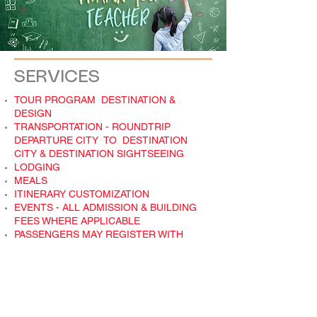
SERVICES
TOUR PROGRAM DESTINATION &
DESIGN
TRANSPORTATION - ROUNDTRIP
DEPARTURE CITY TO DESTINATION
CITY & DESTINATION SIGHTSEEING
LODGING
MEALS
ITINERARY CUSTOMIZATION
EVENTS - ALL ADMISSION & BUILDING
FEES WHERE APPLICABLE
PASSENGERS MAY REGISTER WITH
TRAVEL AMERICA AND MAKE ALL
PAYMENTS TO TRAVEL AMERICA. NO
BOOKKEEPING FOR YOU